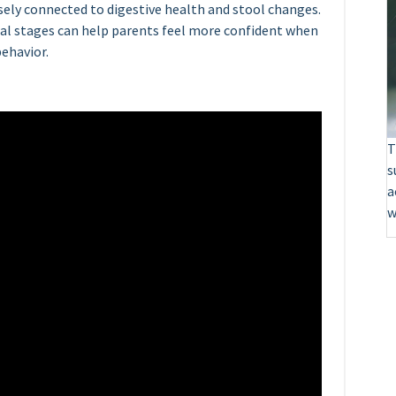
osely connected to digestive health and stool changes.
l stages can help parents feel more confident when
ehavior.
T
s
a
w