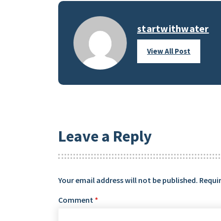
startwithwater
View All Post
Leave a Reply
Your email address will not be published.
Requir
Comment
*