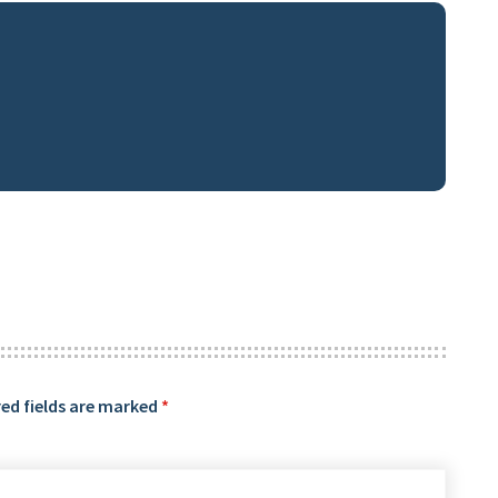
ed fields are marked
*