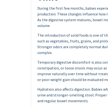
During the first few months, babies exper
production. These changes influence how n
As the digestive system matures, bowel m
volume.
The introduction of solid foods is one of t
such as vegetables, fruits, grains, and pr
Stronger odors are completely normal dur
complex.
Temporary digestive discomfort is also c
constipation, or loose stools may occur as
improve naturally over time without treat
or poor weight gain should be evaluated me
Hydration also affects digestion. Babies 
urine and stronger-smelling stool. Proper 
and regular bowel movements.