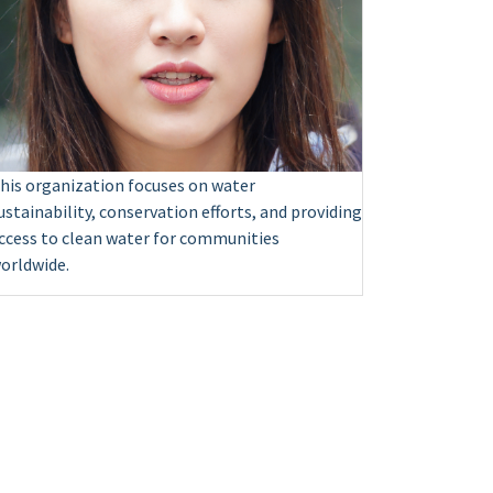
his organization focuses on water
ustainability, conservation efforts, and providing
ccess to clean water for communities
orldwide.