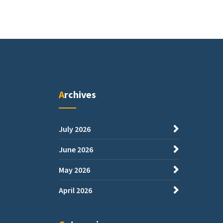
Archives
July 2026
June 2026
May 2026
April 2026