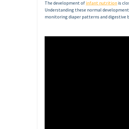
The development of
infant nutrition
is cl
Understanding these normal developmenta
monitoring diaper patterns and digestive b