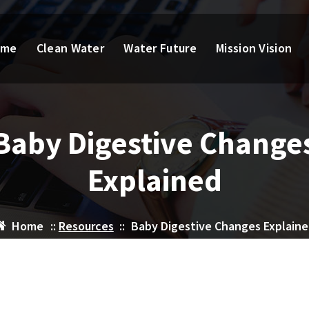
ome
Clean Water
Water Future
Mission Vision
Baby Digestive Change
Explained
Home
::
Resources
::
Baby Digestive Changes Explain