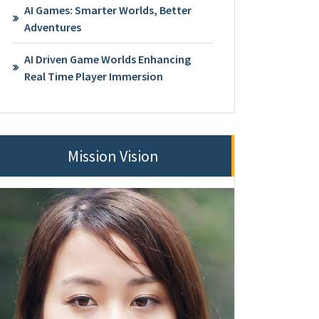
AI Games: Smarter Worlds, Better
Adventures
AI Driven Game Worlds Enhancing
Real Time Player Immersion
Mission Vision