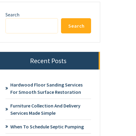
Search
Search
Recent Posts
Hardwood Floor Sanding Services
For Smooth Surface Restoration
Furniture Collection And Delivery
Services Made Simple
When To Schedule Septic Pumping