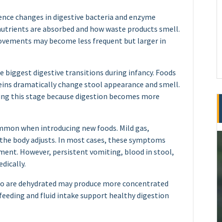
ience changes in digestive bacteria and enzyme
utrients are absorbed and how waste products smell.
ovements may become less frequent but larger in
he biggest digestive transitions during infancy. Foods
oteins dramatically change stool appearance and smell.
ing this stage because digestion becomes more
ommon when introducing new foods. Mild gas,
 the body adjusts. In most cases, these symptoms
ment. However, persistent vomiting, blood in stool,
dically.
who are dehydrated may produce more concentrated
feeding and fluid intake support healthy digestion