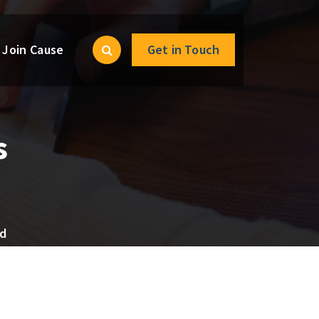
Join Cause
Get in Touch
s
ed