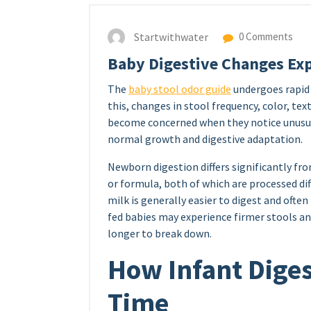
Startwithwater
0 Comments
Baby Digestive Changes Ex
The
baby stool odor guide
undergoes rapid 
this, changes in stool frequency, color, t
become concerned when they notice unusual
normal growth and digestive adaptation.
Newborn digestion differs significantly fr
or formula, both of which are processed di
milk is generally easier to digest and often
fed babies may experience firmer stools a
longer to break down.
How Infant Dige
Time