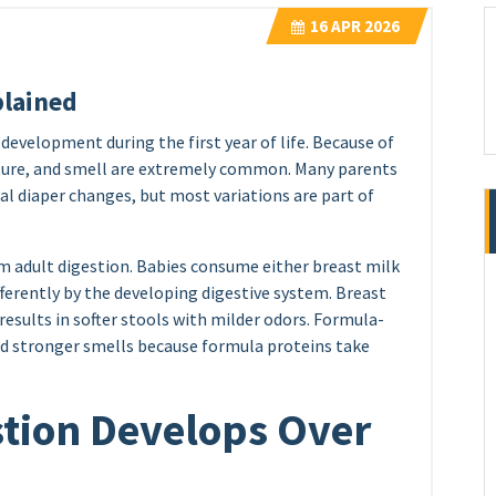
16
APR 2026
plained
development during the first year of life. Because of
exture, and smell are extremely common. Many parents
 diaper changes, but most variations are part of
om adult digestion. Babies consume either breast milk
fferently by the developing digestive system. Breast
 results in softer stools with milder odors. Formula-
nd stronger smells because formula proteins take
stion Develops Over