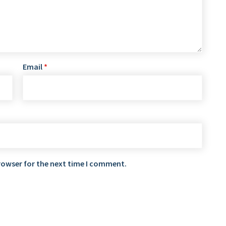
Email
*
rowser for the next time I comment.