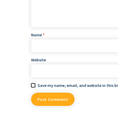
Name
*
Website
Save my name, email, and website in this b