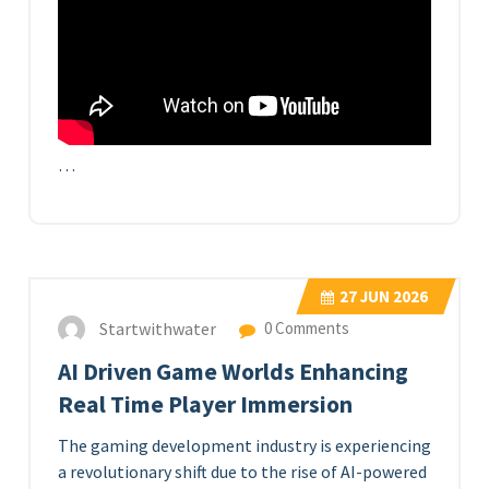
…
27
JUN 2026
Startwithwater
0 Comments
AI Driven Game Worlds Enhancing
Real Time Player Immersion
The gaming development industry is experiencing
a revolutionary shift due to the rise of AI-powered