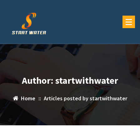
Skip
to
content
Author: startwithwater
Home
::
Articles posted by startwithwater