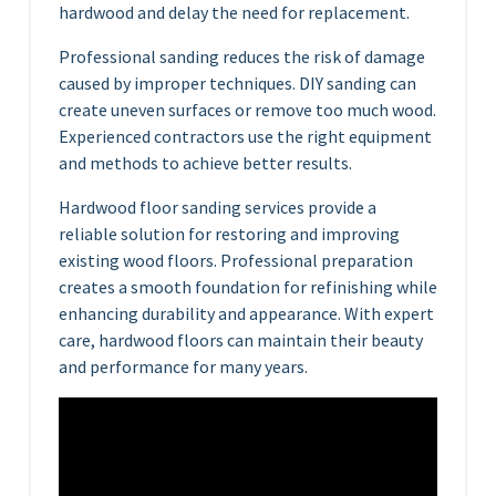
hardwood and delay the need for replacement.
Professional sanding reduces the risk of damage
caused by improper techniques. DIY sanding can
create uneven surfaces or remove too much wood.
Experienced contractors use the right equipment
and methods to achieve better results.
Hardwood floor sanding services provide a
reliable solution for restoring and improving
existing wood floors. Professional preparation
creates a smooth foundation for refinishing while
enhancing durability and appearance. With expert
care, hardwood floors can maintain their beauty
and performance for many years.