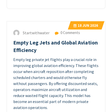
18
JUN 2026
Startwithwater
0 Comments
Empty Leg Jets and Global Aviation
Efficiency
Empty leg private jet flights play a crucial role in
improving global aviation efficiency. These flights
occur when aircraft reposition after completing
scheduled charters and would otherwise fly
without passengers. By offering discounted seats,
operators maximize aircraft utilization and
reduce wasted flight capacity. This model has
become an essential part of modern private
aviation operations.