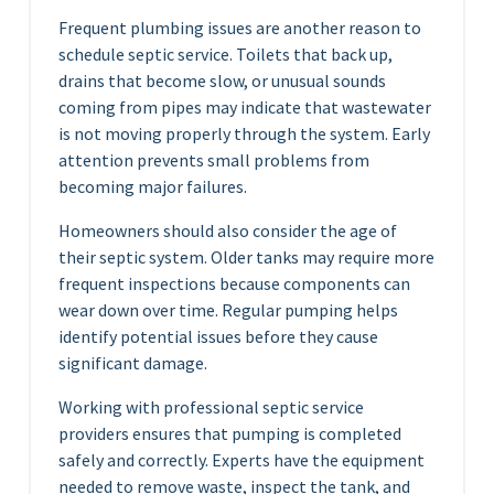
Frequent plumbing issues are another reason to
schedule septic service. Toilets that back up,
drains that become slow, or unusual sounds
coming from pipes may indicate that wastewater
is not moving properly through the system. Early
attention prevents small problems from
becoming major failures.
Homeowners should also consider the age of
their septic system. Older tanks may require more
frequent inspections because components can
wear down over time. Regular pumping helps
identify potential issues before they cause
significant damage.
Working with professional septic service
providers ensures that pumping is completed
safely and correctly. Experts have the equipment
needed to remove waste, inspect the tank, and