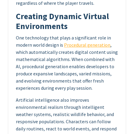
regardless of where the player travels.
Creating Dynamic Virtual
Environments
One technology that plays a significant role in
modern world design is
Procedural generation
,
which automatically creates digital content using
mathematical algorithms. When combined with
AI, procedural generation enables developers to
produce expansive landscapes, varied missions,
and evolving environments that offer fresh
experiences during every play session.
Artificial intelligence also improves
environmental realism through intelligent
weather systems, realistic wildlife behavior, and
responsive populations. Characters can follow
daily routines, react to world events, and respond