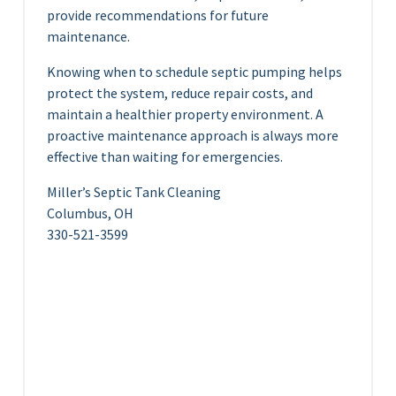
provide recommendations for future
maintenance.
Knowing when to schedule septic pumping helps
protect the system, reduce repair costs, and
maintain a healthier property environment. A
proactive maintenance approach is always more
effective than waiting for emergencies.
Miller’s Septic Tank Cleaning
Columbus, OH
330-521-3599