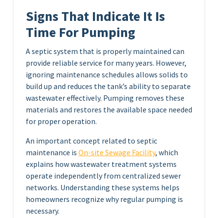
Signs That Indicate It Is
Time For Pumping
A septic system that is properly maintained can
provide reliable service for many years. However,
ignoring maintenance schedules allows solids to
build up and reduces the tank’s ability to separate
wastewater effectively. Pumping removes these
materials and restores the available space needed
for proper operation.
An important concept related to septic
maintenance is
On-site Sewage Facility
, which
explains how wastewater treatment systems
operate independently from centralized sewer
networks. Understanding these systems helps
homeowners recognize why regular pumping is
necessary.