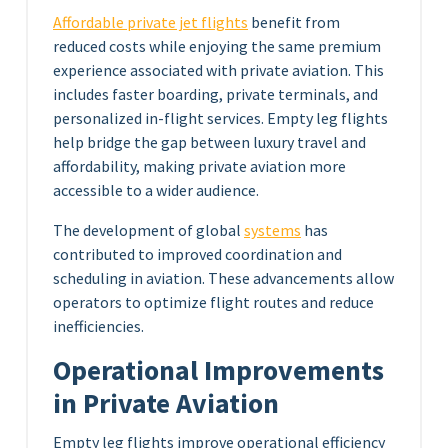
Affordable private jet flights
benefit from
reduced costs while enjoying the same premium
experience associated with private aviation. This
includes faster boarding, private terminals, and
personalized in-flight services. Empty leg flights
help bridge the gap between luxury travel and
affordability, making private aviation more
accessible to a wider audience.
The development of global
systems
has
contributed to improved coordination and
scheduling in aviation. These advancements allow
operators to optimize flight routes and reduce
inefficiencies.
Operational Improvements
in Private Aviation
Empty leg flights improve operational efficiency