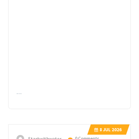
…
8
JUL 2026
Startwithwater
0 Comments