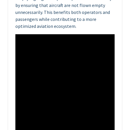
by ensuring that aircraft are not flown empty
unnecessarily. This benefits both operators and
passengers while contributing to a more
optimized aviation ecosystem.