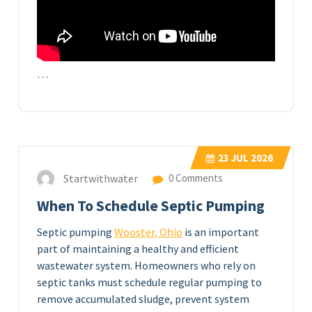
…
23
JUL 2026
Startwithwater
0 Comments
When To Schedule Septic Pumping
Septic pumping
Wooster, Ohio
is an important
part of maintaining a healthy and efficient
wastewater system. Homeowners who rely on
septic tanks must schedule regular pumping to
remove accumulated sludge, prevent system