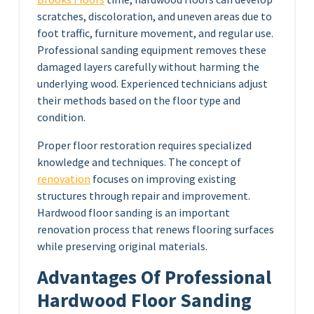
scratches, discoloration, and uneven areas due to
foot traffic, furniture movement, and regular use.
Professional sanding equipment removes these
damaged layers carefully without harming the
underlying wood. Experienced technicians adjust
their methods based on the floor type and
condition.
Proper floor restoration requires specialized
knowledge and techniques. The concept of
renovation
focuses on improving existing
structures through repair and improvement.
Hardwood floor sanding is an important
renovation process that renews flooring surfaces
while preserving original materials.
Advantages Of Professional
Hardwood Floor Sanding