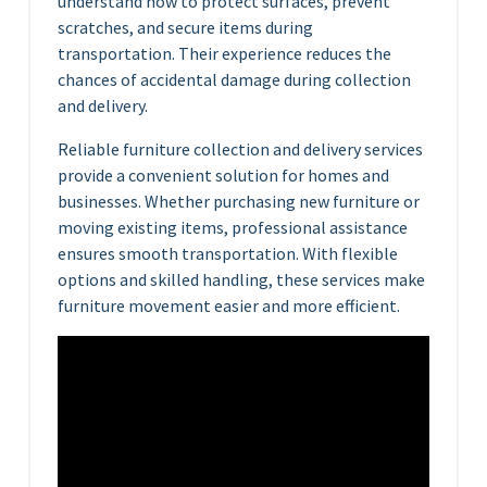
understand how to protect surfaces, prevent
scratches, and secure items during
transportation. Their experience reduces the
chances of accidental damage during collection
and delivery.
Reliable furniture collection and delivery services
provide a convenient solution for homes and
businesses. Whether purchasing new furniture or
moving existing items, professional assistance
ensures smooth transportation. With flexible
options and skilled handling, these services make
furniture movement easier and more efficient.