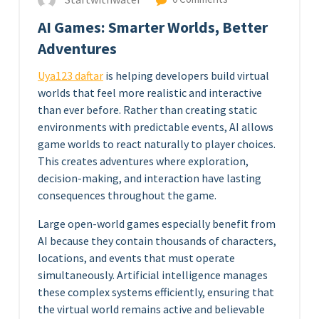
AI Games: Smarter Worlds, Better
Adventures
Uya123 daftar
is helping developers build virtual
worlds that feel more realistic and interactive
than ever before. Rather than creating static
environments with predictable events, AI allows
game worlds to react naturally to player choices.
This creates adventures where exploration,
decision-making, and interaction have lasting
consequences throughout the game.
Large open-world games especially benefit from
AI because they contain thousands of characters,
locations, and events that must operate
simultaneously. Artificial intelligence manages
these complex systems efficiently, ensuring that
the virtual world remains active and believable