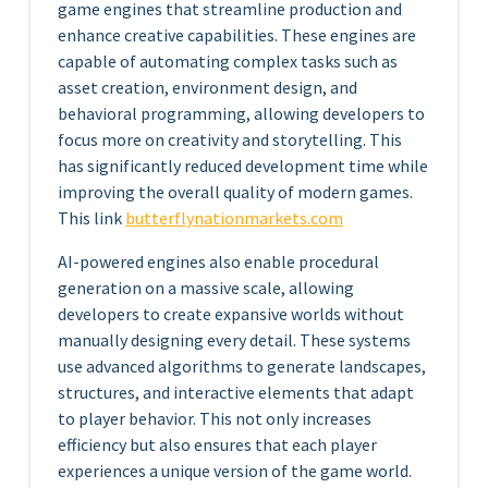
game engines that streamline production and
enhance creative capabilities. These engines are
capable of automating complex tasks such as
asset creation, environment design, and
behavioral programming, allowing developers to
focus more on creativity and storytelling. This
has significantly reduced development time while
improving the overall quality of modern games.
This link
butterflynationmarkets.com
AI-powered engines also enable procedural
generation on a massive scale, allowing
developers to create expansive worlds without
manually designing every detail. These systems
use advanced algorithms to generate landscapes,
structures, and interactive elements that adapt
to player behavior. This not only increases
efficiency but also ensures that each player
experiences a unique version of the game world.