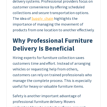
delivery systems. Professional providers focus on
customer convenience by offering scheduled
collections and secure transportation options.
The idea of
Supply_chain
highlights the
importance of managing the movement of
products from one location to another effectively.
Why Professional Furniture
Delivery Is Beneficial
Hiring experts for furniture collection saves
customers time and effort. Instead of arranging
vehicles or requesting help from others,
customers can rely on trained professionals who
manage the complete process. This is especially
useful for heavy or valuable furniture items.
Safety is another important advantage of
professional furniture delivery. Movers