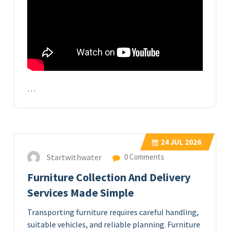
…
24
JUL 2026
Startwithwater
0 Comments
Furniture Collection And Delivery
Services Made Simple
Transporting furniture requires careful handling,
suitable vehicles, and reliable planning. Furniture