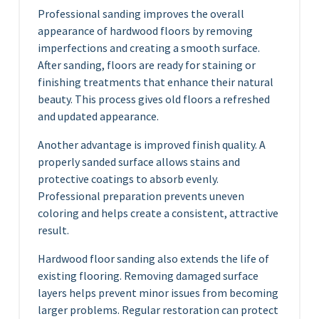
Professional sanding improves the overall
appearance of hardwood floors by removing
imperfections and creating a smooth surface.
After sanding, floors are ready for staining or
finishing treatments that enhance their natural
beauty. This process gives old floors a refreshed
and updated appearance.
Another advantage is improved finish quality. A
properly sanded surface allows stains and
protective coatings to absorb evenly.
Professional preparation prevents uneven
coloring and helps create a consistent, attractive
result.
Hardwood floor sanding also extends the life of
existing flooring. Removing damaged surface
layers helps prevent minor issues from becoming
larger problems. Regular restoration can protect