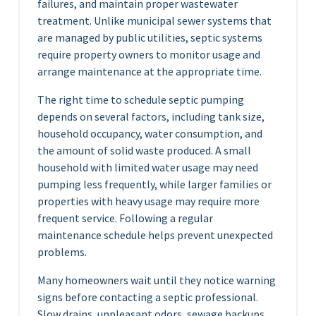
failures, and maintain proper wastewater
treatment. Unlike municipal sewer systems that
are managed by public utilities, septic systems
require property owners to monitor usage and
arrange maintenance at the appropriate time.
The right time to schedule septic pumping
depends on several factors, including tank size,
household occupancy, water consumption, and
the amount of solid waste produced. A small
household with limited water usage may need
pumping less frequently, while larger families or
properties with heavy usage may require more
frequent service. Following a regular
maintenance schedule helps prevent unexpected
problems.
Many homeowners wait until they notice warning
signs before contacting a septic professional.
Slow drains, unpleasant odors, sewage backups,