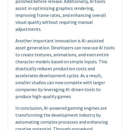
polished before release. Additionally, AI tools
assist in optimizing graphics rendering,
improving frame rates, and enhancing overall
visual quality without requiring manual
adjustments.
Another important innovation is AI-assisted
asset generation. Developers can now use AI tools
to create textures, animations, and even entire
character models based on simple inputs. This
drastically reduces production costs and
accelerates development cycles. As a result,
smaller studios can now compete with larger
companies by leveraging AI-driven tools to
produce high-quality games.
In conclusion, AI-powered gaming engines are
transforming the development industry by
automating complex processes and enhancing
creative potential. Through procedural