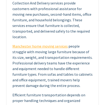
Collection And Delivery services provide
customers with professional assistance for
moving new purchases, second-hand items, office
furniture, and household belongings. These
services ensure that furniture is collected,
transported, and delivered safely to the required
location.
Manchester home moving services
people
struggle with moving large furniture because of
its size, weight, and transportation requirements.
Professional delivery teams have the experience
and equipment needed to handle different
furniture types. From sofas and tables to cabinets
and office equipment, trained movers help
prevent damage during the entire process.
Efficient furniture transportation depends on
proper handling techniques and organized