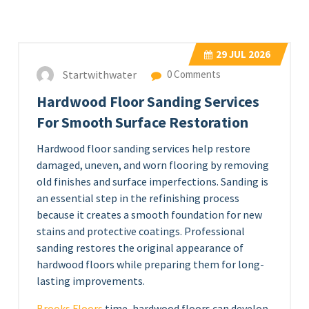
29
JUL 2026
Startwithwater
0 Comments
Hardwood Floor Sanding Services
For Smooth Surface Restoration
Hardwood floor sanding services help restore
damaged, uneven, and worn flooring by removing
old finishes and surface imperfections. Sanding is
an essential step in the refinishing process
because it creates a smooth foundation for new
stains and protective coatings. Professional
sanding restores the original appearance of
hardwood floors while preparing them for long-
lasting improvements.
Brooks Floors
time, hardwood floors can develop