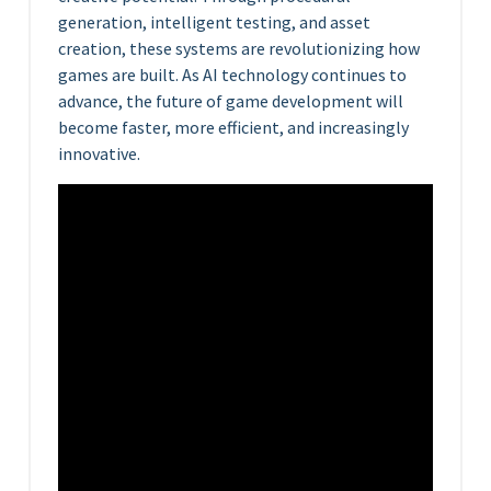
generation, intelligent testing, and asset
creation, these systems are revolutionizing how
games are built. As AI technology continues to
advance, the future of game development will
become faster, more efficient, and increasingly
innovative.