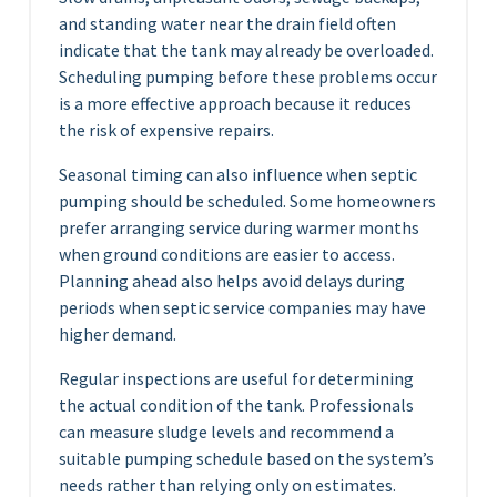
and standing water near the drain field often
indicate that the tank may already be overloaded.
Scheduling pumping before these problems occur
is a more effective approach because it reduces
the risk of expensive repairs.
Seasonal timing can also influence when septic
pumping should be scheduled. Some homeowners
prefer arranging service during warmer months
when ground conditions are easier to access.
Planning ahead also helps avoid delays during
periods when septic service companies may have
higher demand.
Regular inspections are useful for determining
the actual condition of the tank. Professionals
can measure sludge levels and recommend a
suitable pumping schedule based on the system’s
needs rather than relying only on estimates.