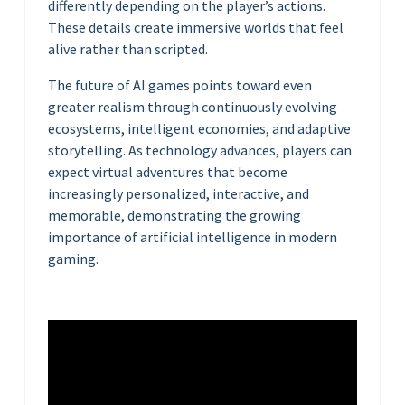
differently depending on the player’s actions.
These details create immersive worlds that feel
alive rather than scripted.
The future of AI games points toward even
greater realism through continuously evolving
ecosystems, intelligent economies, and adaptive
storytelling. As technology advances, players can
expect virtual adventures that become
increasingly personalized, interactive, and
memorable, demonstrating the growing
importance of artificial intelligence in modern
gaming.