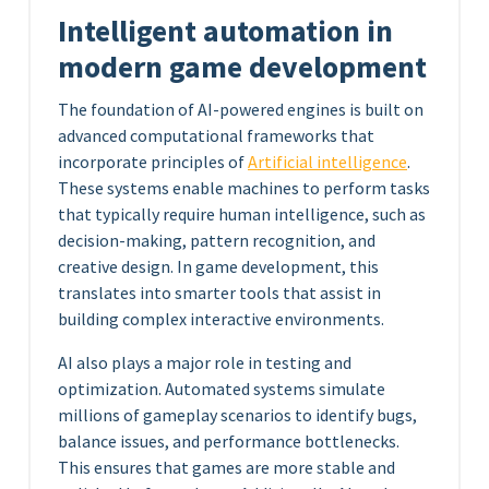
Intelligent automation in
modern game development
The foundation of AI-powered engines is built on
advanced computational frameworks that
incorporate principles of
Artificial intelligence
.
These systems enable machines to perform tasks
that typically require human intelligence, such as
decision-making, pattern recognition, and
creative design. In game development, this
translates into smarter tools that assist in
building complex interactive environments.
AI also plays a major role in testing and
optimization. Automated systems simulate
millions of gameplay scenarios to identify bugs,
balance issues, and performance bottlenecks.
This ensures that games are more stable and