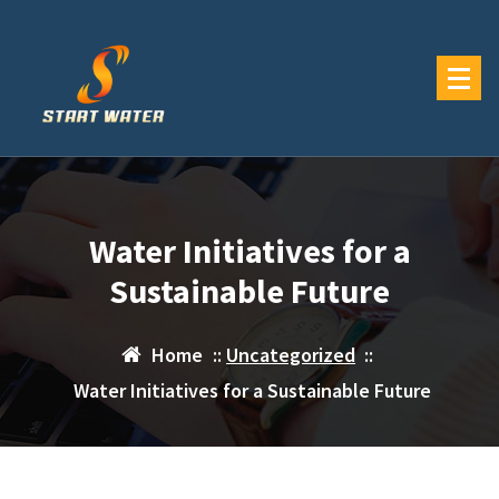
Skip
to
content
Water Initiatives for a
Sustainable Future
Home
::
Uncategorized
::
Water Initiatives for a Sustainable Future