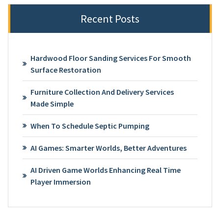
Recent Posts
Hardwood Floor Sanding Services For Smooth
Surface Restoration
Furniture Collection And Delivery Services
Made Simple
When To Schedule Septic Pumping
AI Games: Smarter Worlds, Better Adventures
AI Driven Game Worlds Enhancing Real Time
Player Immersion