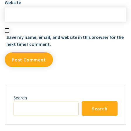
Website
Save my name, email, and website in this browser for the
next time I comment.
Search
Search