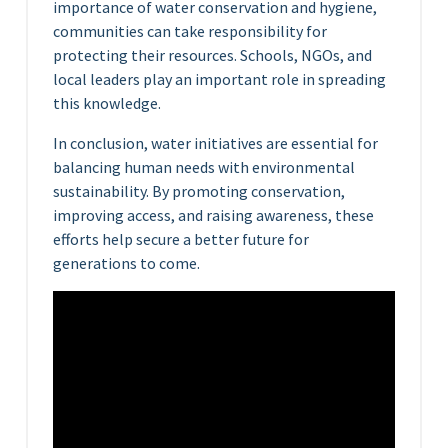
importance of water conservation and hygiene,
communities can take responsibility for
protecting their resources. Schools, NGOs, and
local leaders play an important role in spreading
this knowledge.
In conclusion, water initiatives are essential for
balancing human needs with environmental
sustainability. By promoting conservation,
improving access, and raising awareness, these
efforts help secure a better future for
generations to come.