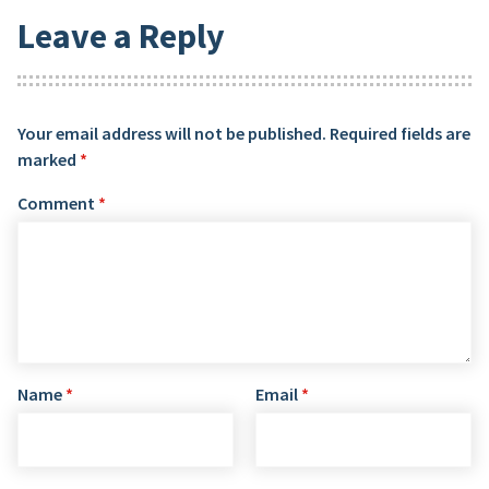
Leave a Reply
Your email address will not be published.
Required fields are
marked
*
Comment
*
Name
*
Email
*