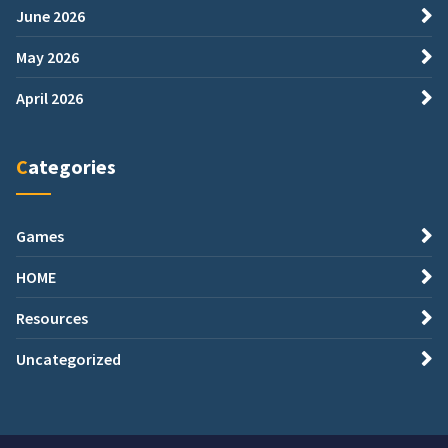
June 2026
May 2026
April 2026
Categories
Games
HOME
Resources
Uncategorized