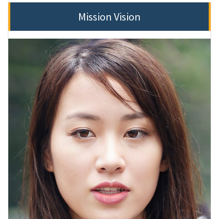
Mission Vision