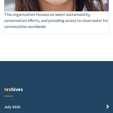
This organization focuses on water sustainability,
conservation efforts, and providing access to clean water for
communities worldwide.
Archives
July 2026