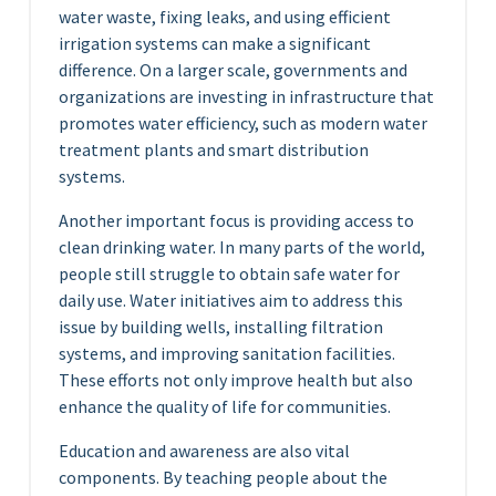
water waste, fixing leaks, and using efficient
irrigation systems can make a significant
difference. On a larger scale, governments and
organizations are investing in infrastructure that
promotes water efficiency, such as modern water
treatment plants and smart distribution
systems.
Another important focus is providing access to
clean drinking water. In many parts of the world,
people still struggle to obtain safe water for
daily use. Water initiatives aim to address this
issue by building wells, installing filtration
systems, and improving sanitation facilities.
These efforts not only improve health but also
enhance the quality of life for communities.
Education and awareness are also vital
components. By teaching people about the