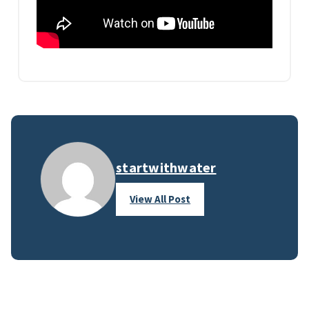
startwithwater
View All Post