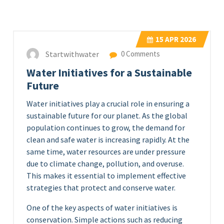
15
APR 2026
Startwithwater
0 Comments
Water Initiatives for a Sustainable
Future
Water initiatives play a crucial role in ensuring a
sustainable future for our planet. As the global
population continues to grow, the demand for
clean and safe water is increasing rapidly. At the
same time, water resources are under pressure
due to climate change, pollution, and overuse.
This makes it essential to implement effective
strategies that protect and conserve water.
One of the key aspects of water initiatives is
conservation. Simple actions such as reducing