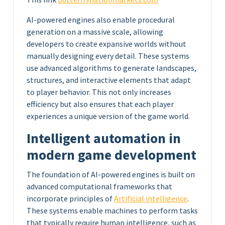
AI-powered engines also enable procedural
generation on a massive scale, allowing
developers to create expansive worlds without
manually designing every detail. These systems
use advanced algorithms to generate landscapes,
structures, and interactive elements that adapt
to player behavior. This not only increases
efficiency but also ensures that each player
experiences a unique version of the game world.
Intelligent automation in
modern game development
The foundation of AI-powered engines is built on
advanced computational frameworks that
incorporate principles of
Artificial intelligence
.
These systems enable machines to perform tasks
that typically require human intelligence, such as