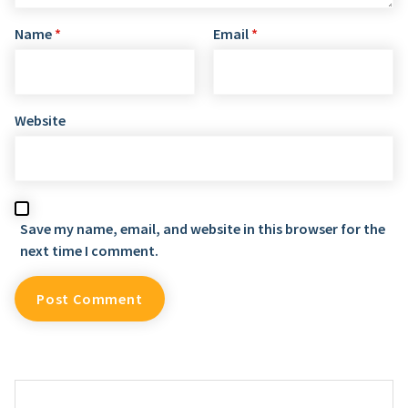
Name
*
Email
*
Website
Save my name, email, and website in this browser for the
next time I comment.