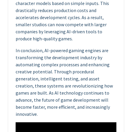
character models based on simple inputs. This
drastically reduces production costs and
accelerates development cycles. As a result,
smaller studios can now compete with larger
companies by leveraging AI-driven tools to
produce high-quality games.
In conclusion, AI-powered gaming engines are
transforming the development industry by
automating complex processes and enhancing
creative potential. Through procedural
generation, intelligent testing, and asset
creation, these systems are revolutionizing how
games are built. As AI technology continues to
advance, the future of game development will
become faster, more efficient, and increasingly
innovative.