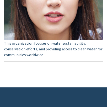
This organization focuses on water sustainability,
conservation efforts, and providing access to clean water for
communities worldwide.