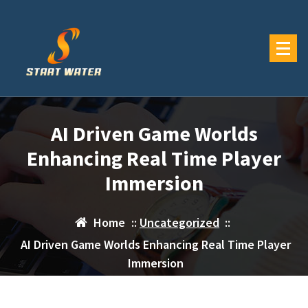
Skip
to
content
AI Driven Game Worlds
Enhancing Real Time Player
Immersion
Home
::
Uncategorized
::
AI Driven Game Worlds Enhancing Real Time Player
Immersion