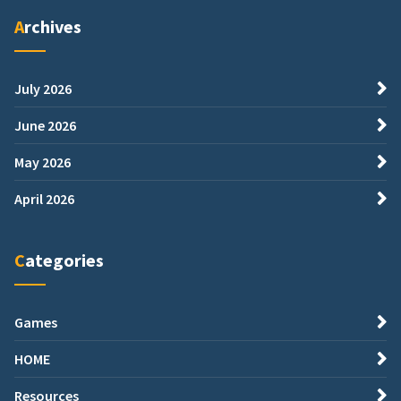
Archives
July 2026
June 2026
May 2026
April 2026
Categories
Games
HOME
Resources