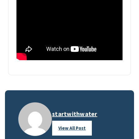
startwithwater
View All Post