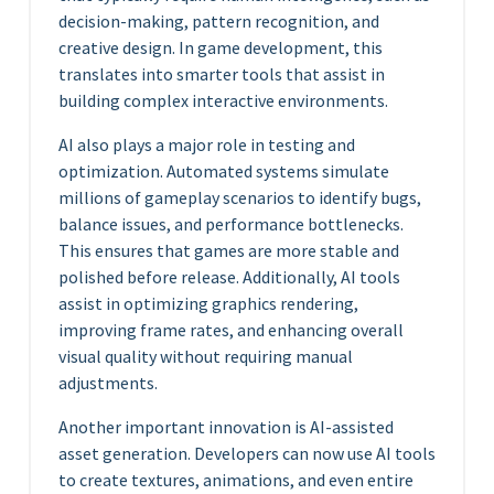
decision-making, pattern recognition, and
creative design. In game development, this
translates into smarter tools that assist in
building complex interactive environments.
AI also plays a major role in testing and
optimization. Automated systems simulate
millions of gameplay scenarios to identify bugs,
balance issues, and performance bottlenecks.
This ensures that games are more stable and
polished before release. Additionally, AI tools
assist in optimizing graphics rendering,
improving frame rates, and enhancing overall
visual quality without requiring manual
adjustments.
Another important innovation is AI-assisted
asset generation. Developers can now use AI tools
to create textures, animations, and even entire