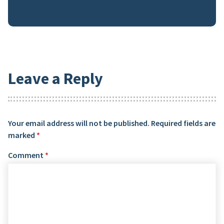
Leave a Reply
Your email address will not be published.
Required fields are
marked
*
Comment
*