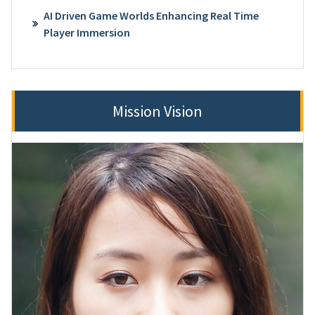
AI Driven Game Worlds Enhancing Real Time
Player Immersion
Mission Vision