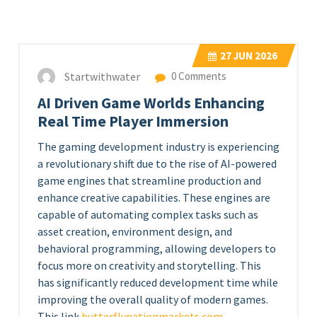
27
JUN 2026
Startwithwater
0 Comments
AI Driven Game Worlds Enhancing
Real Time Player Immersion
The gaming development industry is experiencing
a revolutionary shift due to the rise of AI-powered
game engines that streamline production and
enhance creative capabilities. These engines are
capable of automating complex tasks such as
asset creation, environment design, and
behavioral programming, allowing developers to
focus more on creativity and storytelling. This
has significantly reduced development time while
improving the overall quality of modern games.
This link
butterflynationmarkets.com