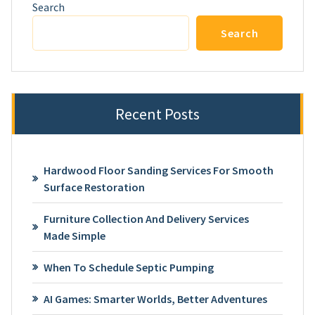
Search
Search
Recent Posts
Hardwood Floor Sanding Services For Smooth
Surface Restoration
Furniture Collection And Delivery Services
Made Simple
When To Schedule Septic Pumping
AI Games: Smarter Worlds, Better Adventures